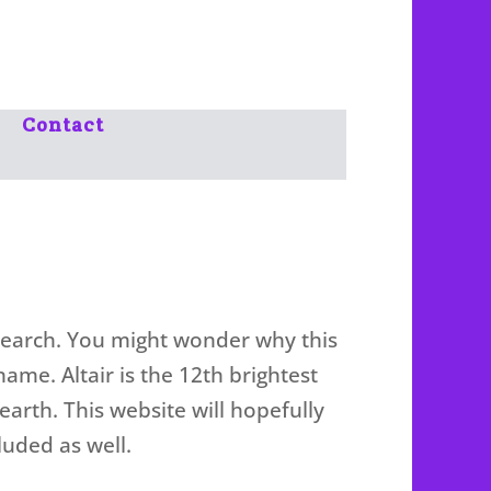
Contact
 Search. You might wonder why this
 name. Altair is the 12th brightest
 earth. This website will hopefully
luded as well.