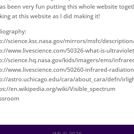
has been very fun putting this whole website toge
king at this website as I did making it!
liography:
p://science.ksc.nasa.gov/mirrors/msfc/description/
p://www.livescience.com/50326-what-is-ultraviolet
p://science.hq.nasa.gov/kids/imagers/ems/infrare
p://www.livescience.com/50260-infrared-radiation
p://astro.uchicago.edu/cara/about_cara/defn/irlig
ps://en.wikipedia.org/wiki/Visible_spectrum
assroom
IMI ©
2026