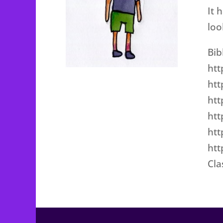
It 
loo
Bib
htt
htt
htt
htt
htt
htt
Cl