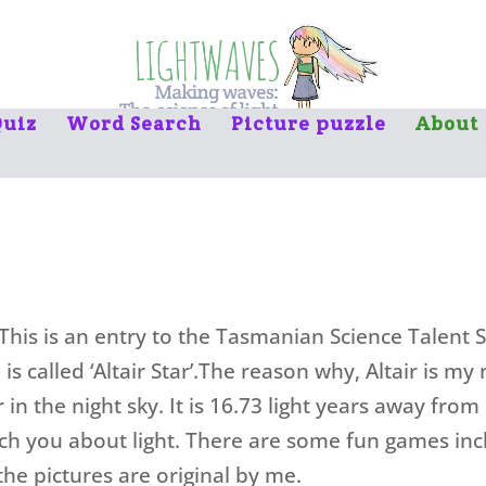
uiz
Word Search
Picture puzzle
About
 This is an entry to the Tasmanian Science Talent
e is called ‘Altair Star’.The reason why, Altair is my
r in the night sky. It is 16.73 light years away from
ch you about light. There are some fun games inc
 the pictures are original by me.