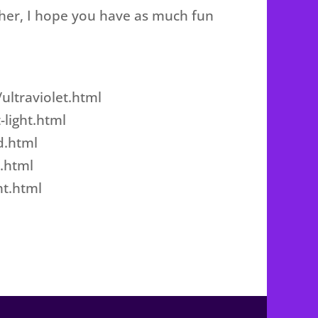
ther, I hope you have as much fun
ultraviolet.html
-light.html
d.html
.html
ht.html