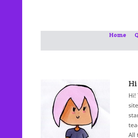
Home
Q
Hi
Hi!
sit
sta
tea
All